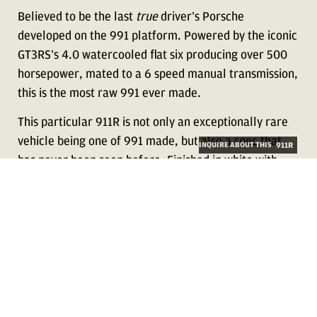
Believed to be the last
true
driver’s Porsche
developed on the 991 platform. Powered by the iconic
GT3RS’s 4.0 watercooled flat six producing over 500
horsepower, mated to a 6 speed manual transmission,
this is the most raw 991 ever made.
This particular 911R is not only an exceptionally rare
vehicle being one of 991 made, but also a spec that
INQUIRE ABOUT THIS
911R
has never been seen before. Finished in white with
two-tone striping, this 911R features a unique pattern
of black stripes with yellow pinstriping surrounding
the factory striping, adding a third color to the
exterior, rarely seen on 911R’s.
Ordered new with over $18,000 in unique CXX options
on the interior, this vehicle results from beautiful
coachwork for a true Porsche collector, highly