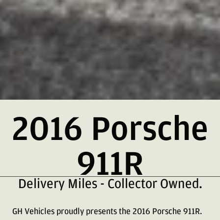
2016 Porsche
911R
Delivery Miles - Collector Owned.
GH Vehicles proudly presents the 2016 Porsche 911R.