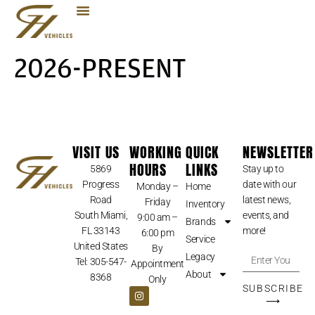
2026-PRESENT
VISIT US
WORKING
QUICK
NEWSLETTER
HOURS
LINKS
5869
Stay up to
Progress
date with our
Monday –
Home
Road
latest news,
Friday
Inventory
South Miami,
events, and
9:00 am –
Brands
FL 33143
more!
6:00 pm
Service
United States
By
Legacy
Tel: 305-547-
Appointment
About
8368
Only
SUBSCRIBE
⟶