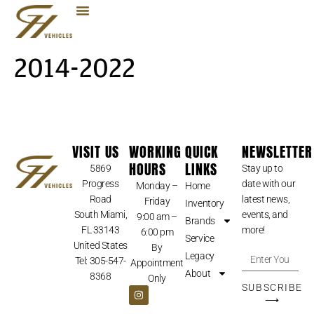
2014-2022
VISIT US
WORKING
QUICK
NEWSLETTER
HOURS
LINKS
5869
Stay up to
Progress
date with our
Monday –
Home
Road
latest news,
Friday
Inventory
South Miami,
events, and
9:00 am –
Brands
FL 33143
more!
6:00 pm
Service
United States
By
Legacy
Tel: 305-547-
Appointment
About
8368
Only
SUBSCRIBE
⟶