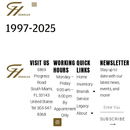
1997-2025
VISIT US
WORKING
QUICK
NEWSLETTER
HOURS
LINKS
5869
Stay up to
Progress
date with our
Monday –
Home
Road
latest news,
Friday
Inventory
South Miami,
events, and
9:00 am –
Brands
FL 33143
more!
6:00 pm
Service
United States
By
Legacy
Tel: 305-547-
Appointment
About
8368
Only
SUBSCRIBE
⟶